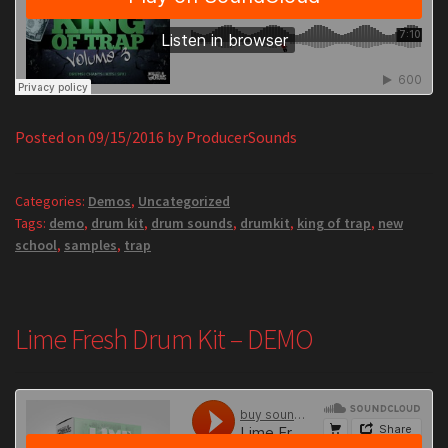
Posted on
09/15/2016
by
ProducerSounds
Categories:
Demos
,
Uncategorized
Tags:
demo
,
drum kit
,
drum sounds
,
drumkit
,
king of trap
,
new
school
,
samples
,
trap
Lime Fresh Drum Kit – DEMO