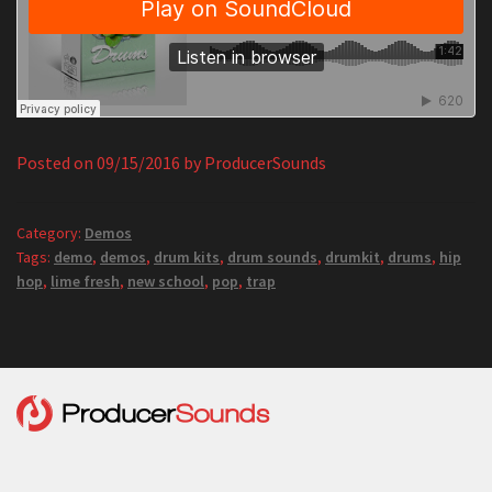
Posted on
09/15/2016
by
ProducerSounds
Category:
Demos
Tags:
demo
,
demos
,
drum kits
,
drum sounds
,
drumkit
,
drums
,
hip
hop
,
lime fresh
,
new school
,
pop
,
trap