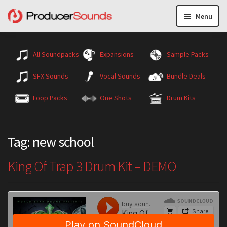
Menu
All Soundpacks
Expansions
Sample Packs
SFX Sounds
Vocal Sounds
Bundle Deals
Loop Packs
One Shots
Drum Kits
Tag:
new school
King Of Trap 3 Drum Kit – DEMO