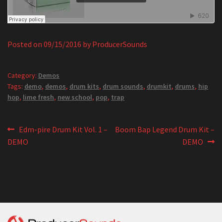
Posted on
09/15/2016
by
ProducerSounds
Category:
Demos
Tags:
demo
,
demos
,
drum kits
,
drum sounds
,
drumkit
,
drums
,
hip
hop
,
lime fresh
,
new school
,
pop
,
trap
Post
Previous
Next
Edm-pire Drum Kit Vol. 1 –
Boom Bap Legend Drum Kit –
post:
post:
DEMO
DEMO
navigation