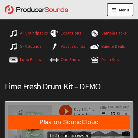
Menu
All Soundpacks
Expansions
Sample Packs
SFX Sounds
Vocal Sounds
Bundle Deals
Loop Packs
One Shots
Drum Kits
Lime Fresh Drum Kit – DEMO