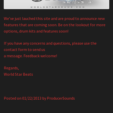
We’ve just lauched this site and are proud to announce new
features that are coming soon. Be on the lookout for more
options, drum kits and features soon!
If you have any concerns and questions, please use the
contact form to send us
a message. Feedback welcome!
Regards,
World Star Beats
Posted on
01/22/2013
by
ProducerSounds