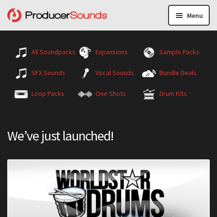
Menu
All Soundpacks
Expansions
Sample Packs
SFX Sounds
Vocal Sounds
Bundle Deals
Loop Packs
One Shots
Drum Kits
We’ve just launched!