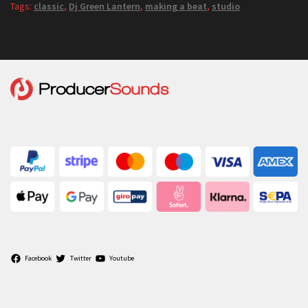
Tags:
classic
,
Dj Green Lantern
,
making a beat
,
studio
Facebook
Twitter
Youtube