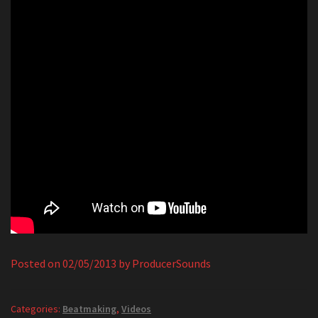
Posted on
02/05/2013
by
ProducerSounds
Categories:
Beatmaking
,
Videos