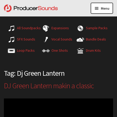
Menu
All Soundpacks
Expansions
Sample Packs
SFX Sounds
Vocal Sounds
Bundle Deals
Loop Packs
One Shots
Drum Kits
Tag:
Dj Green Lantern
DJ Green Lantern makin a classic