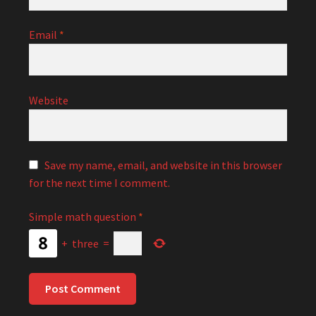
Email
*
Website
Save my name, email, and website in this browser
for the next time I comment.
Simple math question
*
+
three
=