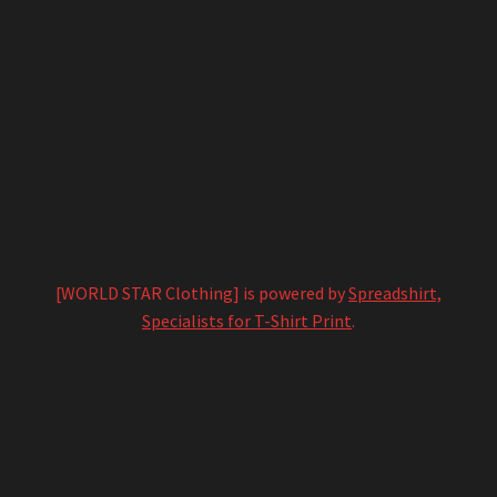
[WORLD STAR Clothing] is powered by
Spreadshirt,
Specialists for T-Shirt Print
.