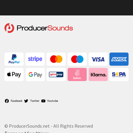
Facebook
Twitter
Youtube
© ProducerSounds.net - All Rights Reserved