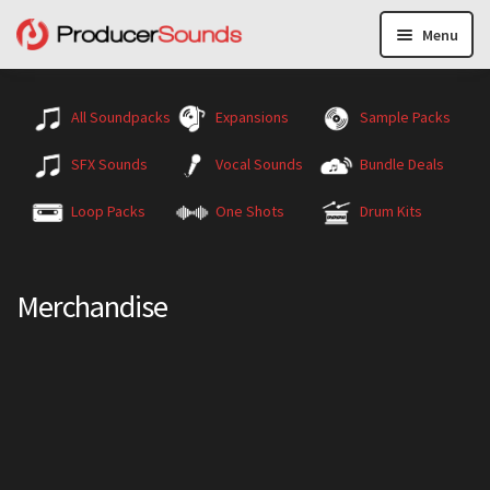
Menu
All Soundpacks
Expansions
Sample Packs
SFX Sounds
Vocal Sounds
Bundle Deals
Loop Packs
One Shots
Drum Kits
Merchandise