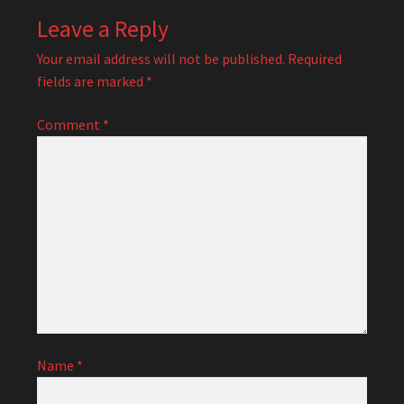
Leave a Reply
Your email address will not be published.
Required
fields are marked
*
Comment
*
Name
*