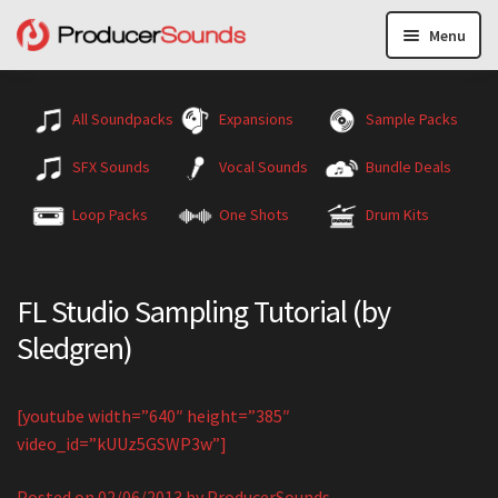
Menu
All Soundpacks
Expansions
Sample Packs
SFX Sounds
Vocal Sounds
Bundle Deals
Loop Packs
One Shots
Drum Kits
FL Studio Sampling Tutorial (by
Sledgren)
[youtube width=”640″ height=”385″
video_id=”kUUz5GSWP3w”]
Posted on
02/06/2013
by
ProducerSounds