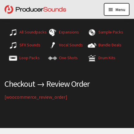
Menu
All Soundpacks
Expansions
Sample Packs
SFX Sounds
Vocal Sounds
Bundle Deals
Loop Packs
One Shots
Drum Kits
Checkout → Review Order
[woocommerce_review_order]