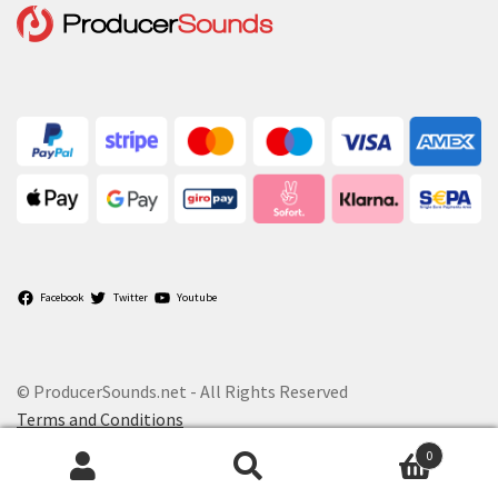
Facebook
Twitter
Youtube
© ProducerSounds.net - All Rights Reserved
Terms and Conditions
0
Search
Search